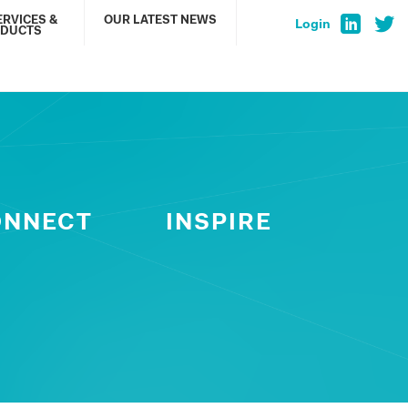
ERVICES &
OUR LATEST NEWS
Login
DUCTS
ONNECT
INSPIRE