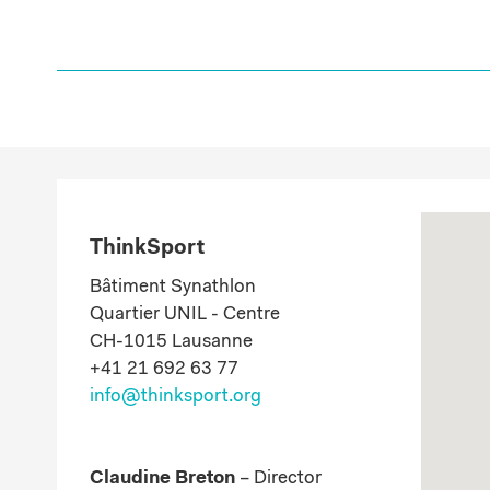
ThinkSport
Bâtiment Synathlon
Quartier UNIL - Centre
CH-1015 Lausanne
​+41 21 692 63 77
info@thinksport.org
Claudine Breton
– Director