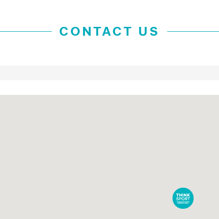
CONTACT US