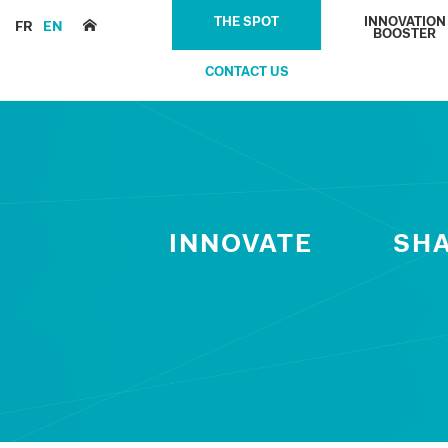
THE SPOT
INNOVATION
FR
EN
BOOSTER
CONTACT US
INNOVATE
SH