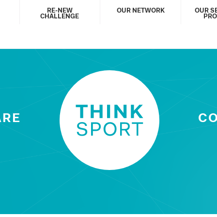
RE-NEW
OUR NETWORK
OUR S
CHALLENGE
PRO
ARE
C