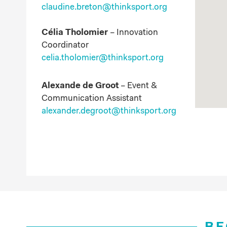
claudine.breton
@thinksport.org
Célia Tholomier
–
Innovation
Coordinator
celia.tholomier@thinksport.org
Alexande de Groot
–
Event &
Communication Assistant
alexander.degroot@thinksport.org