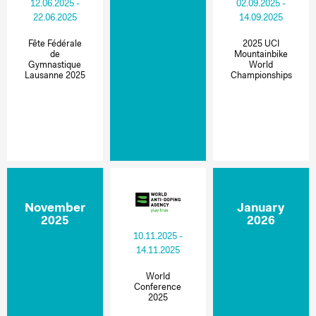
12.06.2025 -
02.09.2025 -
22.06.2025
14.09.2025
Fête Fédérale
2025 UCI
de
Mountainbike
Gymnastique
World
Lausanne 2025
Championships
November
January
2025
2026
10.11.2025 -
14.11.2025
World
Conference
2025