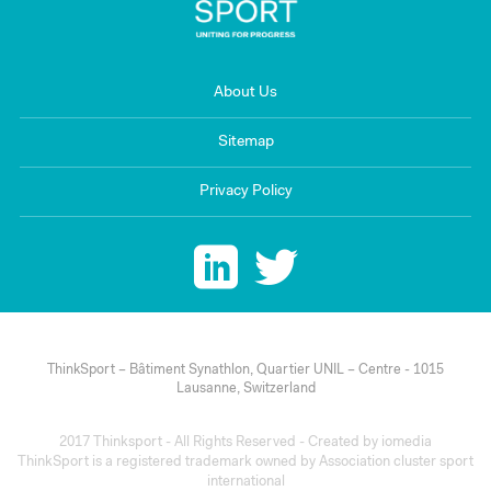
About Us
Sitemap
Privacy Policy
ThinkSport – Bâtiment Synathlon, Quartier UNIL – Centre - 1015
Lausanne, Switzerland
2017 Thinksport - All Rights Reserved - Created by
iomedia
ThinkSport is a registered trademark owned by Association cluster sport
international