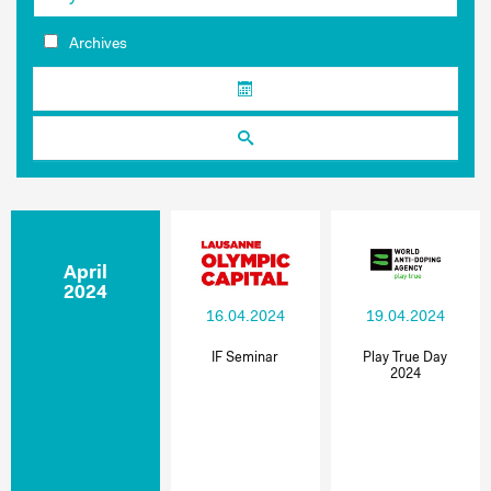
Archives
April
2024
16.04.2024
19.04.2024
IF Seminar
Play True Day
2024