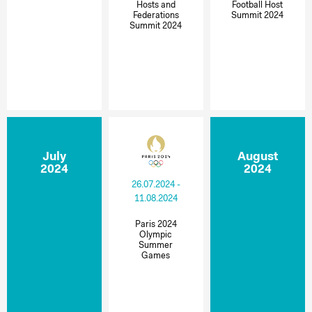
Hosts and
Football Host
Federations
Summit 2024
Summit 2024
July
August
2024
2024
26.07.2024 -
11.08.2024
Paris 2024
Olympic
Summer
Games