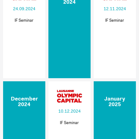
2024
24.09.2024
12.11.2024
IF Seminar
IF Seminar
December
January
2024
2025
10.12.2024
IF Seminar