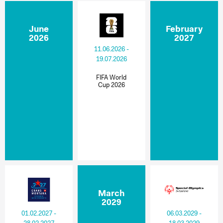
June
February
2026
2027
11.06.2026 -
19.07.2026
FIFA World
Cup 2026
March
2029
01.02.2027 -
06.03.2029 -