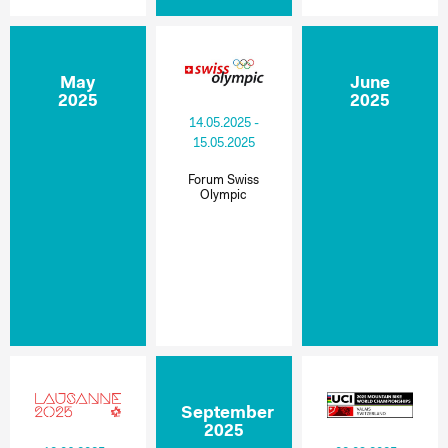
May
June
2025
2025
14.05.2025 -
15.05.2025
Forum Swiss
Olympic
September
2025