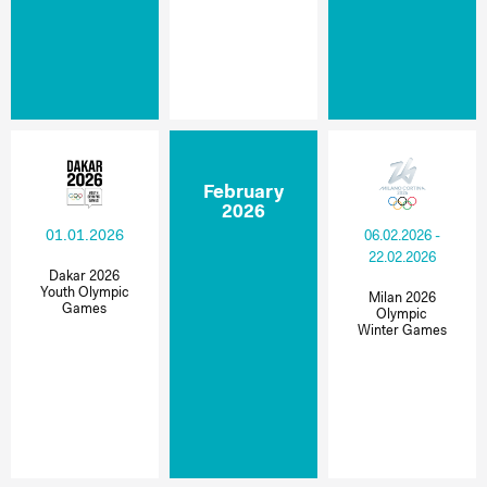
February
2026
01.01.2026
06.02.2026 -
22.02.2026
Dakar 2026
Youth Olympic
Milan 2026
Games
Olympic
Winter Games