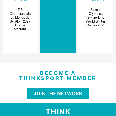
28.02.2027
18.03.2029
FIS
Special
Championnats
Olympics
du Monde de
Switzerland
Ski Alpin 2027
World Winter
Crans-
Games 2029
Montana
BECOME A
THINKSPORT MEMBER
JOIN THE NETWORK