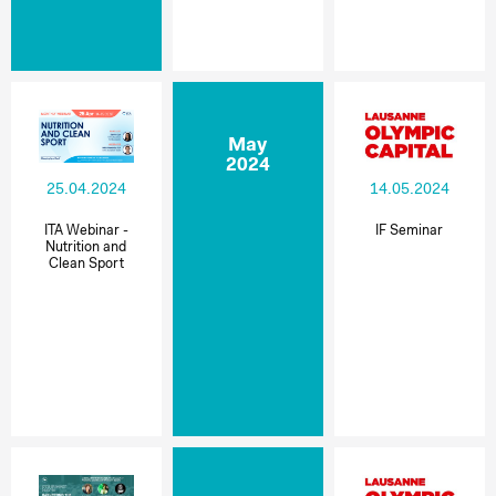
May
2024
25.04.2024
14.05.2024
ITA Webinar -
IF Seminar
Nutrition and
Clean Sport