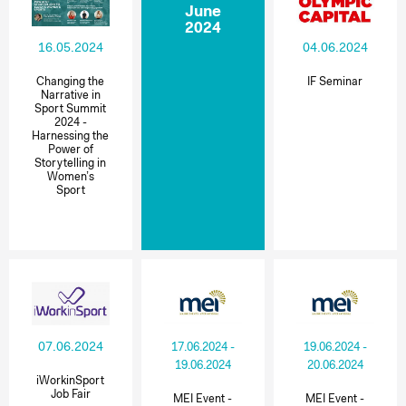
June
2024
16.05.2024
04.06.2024
Changing the
IF Seminar
Narrative in
Sport Summit
2024 -
Harnessing the
Power of
Storytelling in
Women’s
Sport
07.06.2024
17.06.2024 -
19.06.2024 -
19.06.2024
20.06.2024
iWorkinSport
Job Fair
MEI Event -
MEI Event -