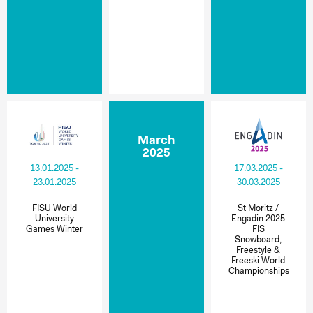
March
2025
13.01.2025 -
17.03.2025 -
23.01.2025
30.03.2025
FISU World
St Moritz /
University
Engadin 2025
Games Winter
FIS
Snowboard,
Freestyle &
Freeski World
Championships