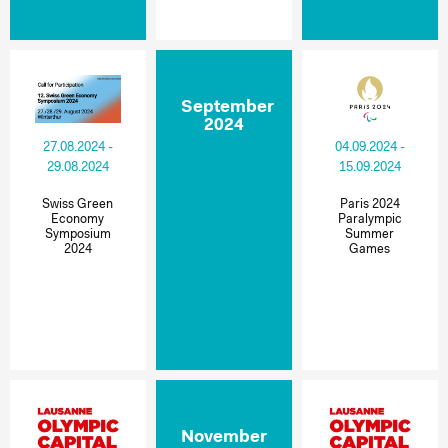
September
2024
27.08.2024 -
04.09.2024 -
29.08.2024
15.09.2024
Swiss Green
Paris 2024
Economy
Paralympic
Symposium
Summer
2024
Games
November