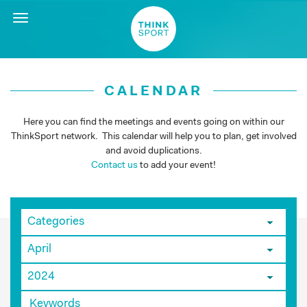
Toggle
navigation
CALENDAR
Here you can find the meetings and events going on within our
ThinkSport network. This calendar will help you to plan, get involved
and avoid duplications.
Contact us
to add your event!