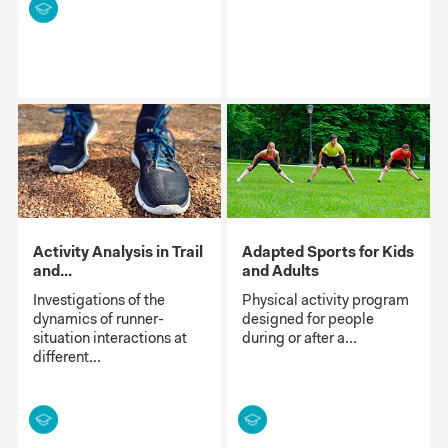
Activity Analysis in Trail
Adapted Sports for Kids
and...
and Adults
Investigations of the
Physical activity program
dynamics of runner-
designed for people
situation interactions at
during or after a...
different...