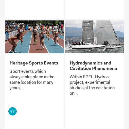
Heritage Sports Events
Hydrodynamics and
Cavitation Phenomena
Sport events which
always take place in the
Within EPFL-Hydros
same location for many
project, experimental
years,...
studies of the cavitation
on...