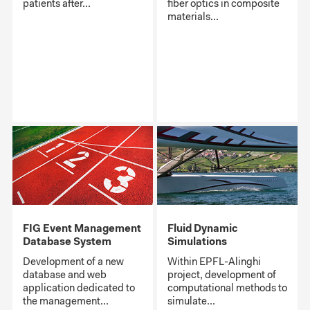
patients after...
fiber optics in composite
materials...
FIG Event Management
Fluid Dynamic
Database System
Simulations
Development of a new
Within EPFL-Alinghi
database and web
project, development of
application dedicated to
computational methods to
the management...
simulate...