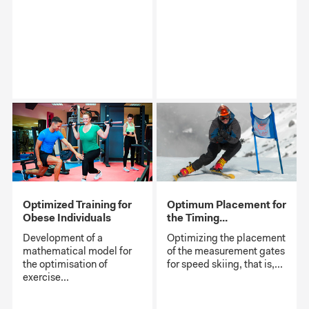
Optimized Training for
Optimum Placement for
Obese Individuals
the Timing...
Development of a
Optimizing the placement
mathematical model for
of the measurement gates
the optimisation of
for speed skiing, that is,...
exercise...