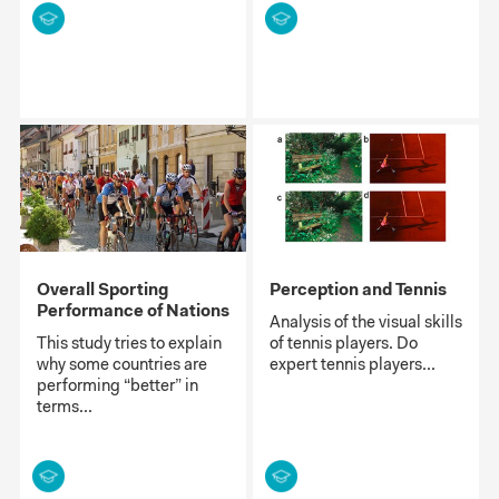
Overall Sporting
Perception and Tennis
Performance of Nations
Analysis of the visual skills
This study tries to explain
of tennis players. Do
why some countries are
expert tennis players...
performing “better” in
terms...