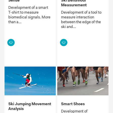
Sense
Ski Behaviour
Measurement
Development of a smart
T-shirt to measure
Development of a tool to
biomedical signals. More
measure interaction
than a...
between the edge of the
ski and...
Ski Jumping Movement
Smart Shoes
Analysis
Development of