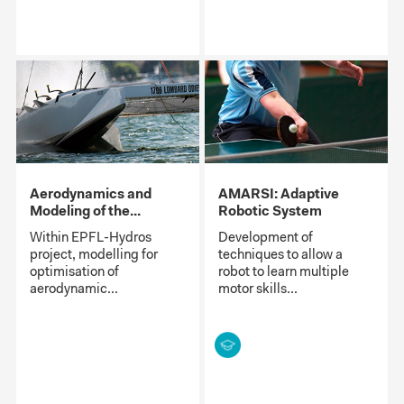
Aerodynamics and
AMARSI: Adaptive
Modeling of the...
Robotic System
Within EPFL-Hydros
Development of
project, modelling for
techniques to allow a
optimisation of
robot to learn multiple
aerodynamic...
motor skills...