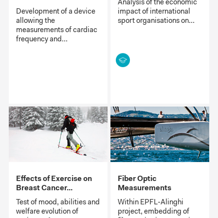
Analysis of the economic
Development of a device
impact of international
allowing the
sport organisations on...
measurements of cardiac
frequency and...
Effects of Exercise on
Fiber Optic
Breast Cancer...
Measurements
Test of mood, abilities and
Within EPFL-Alinghi
welfare evolution of
project, embedding of