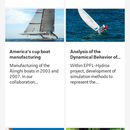
America's cup boat
Analysis of the
manufacturing
Dynamical Behavior of...
Manufacturing of the
Within EPFL-Hydros
Alinghi boats in 2003 and
project, development of
2007. In our
simulation methods to
collaboration...
represent the...