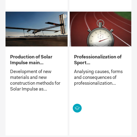
Production of Solar
Professionalization of
Impulse main...
Sport...
Development of new
Analysing causes, forms
materials and new
and consequences of
construction methods for
professionalization...
Solar Impulse as...