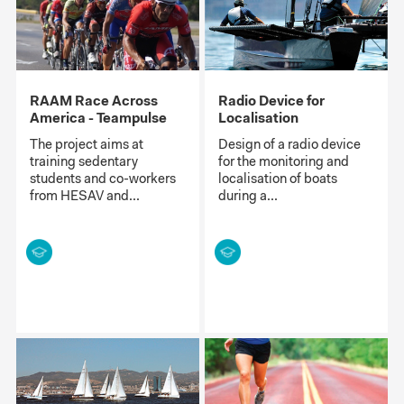
RAAM Race Across
Radio Device for
America - Teampulse
Localisation
The project aims at
Design of a radio device
training sedentary
for the monitoring and
students and co-workers
localisation of boats
from HESAV and...
during a...