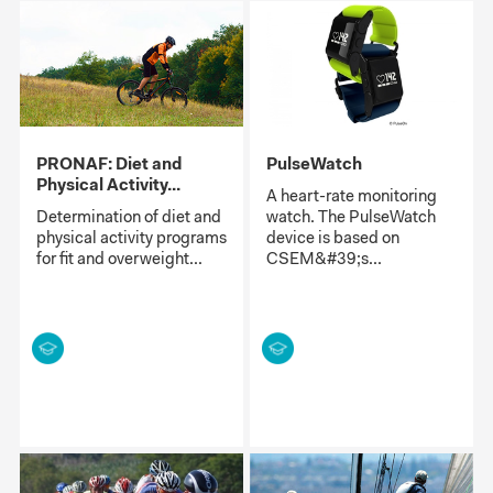
PRONAF: Diet and
PulseWatch
Physical Activity...
A heart-rate monitoring
Determination of diet and
watch. The PulseWatch
physical activity programs
device is based on
for fit and overweight...
CSEM&#39;s...