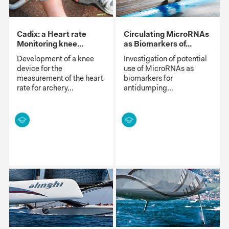
Cadix: a Heart rate
Circulating MicroRNAs
Monitoring knee...
as Biomarkers of...
Development of a knee
Investigation of potential
device for the
use of MicroRNAs as
measurement of the heart
biomarkers for
rate for archery...
antidumping...