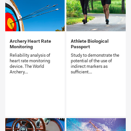
Archery Heart Rate
Athlete Biological
Monitoring
Passport
Reliability analysis of
Study to demonstrate the
heart rate monitoring
potential of the use of
device. The World
indirect markers as
Archery...
sufficient...