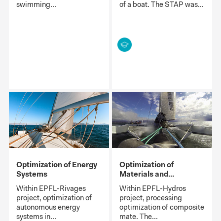
swimming...
of a boat. The STAP was...
Optimization of Energy
Optimization of
Systems
Materials and...
Within EPFL-Rivages
Within EPFL-Hydros
project, optimization of
project, processing
autonomous energy
optimization of composite
systems in...
mate. The...