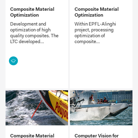
Composite Material
Composite Material
Optimization
Optimization
Development and
Within EPFL-Alinghi
optimization of high
project, processing
quality composites. The
optimization of
LTC developed...
composite...
Composite Material
Computer Vision for