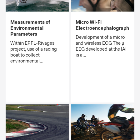
Measurements of
Micro Wi-Fi
Environmental
Electroencephalograph
Parameters
Development of a micro
Within EPFL-Rivages
and wireless ECG The μ
project, use of a racing
EEG developed at the IAI
boat to collect
is a...
environmental...