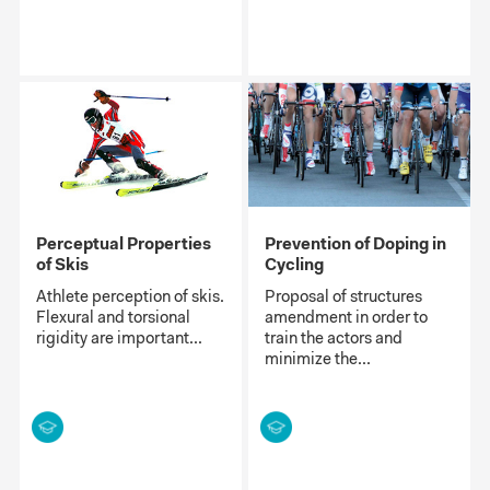
Perceptual Properties
Prevention of Doping in
of Skis
Cycling
Athlete perception of skis.
Proposal of structures
Flexural and torsional
amendment in order to
rigidity are important...
train the actors and
minimize the...