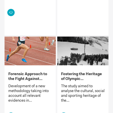
Forensic Approach to
Fostering the Heritage
the Fight Against...
of Olympic...
Development of a new
The study aimed to
methodology taking into
analyse the cultural, social
account all relevant
and sporting heritage of
evidences in...
the...