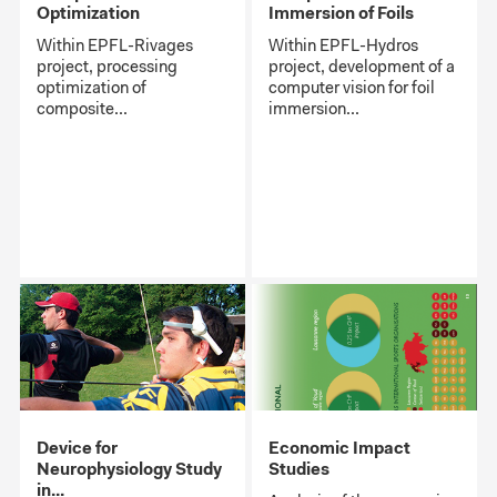
Optimization
Immersion of Foils
Within EPFL-Rivages
Within EPFL-Hydros
project, processing
project, development of a
optimization of
computer vision for foil
composite...
immersion...
Device for
Economic Impact
Neurophysiology Study
Studies
in...