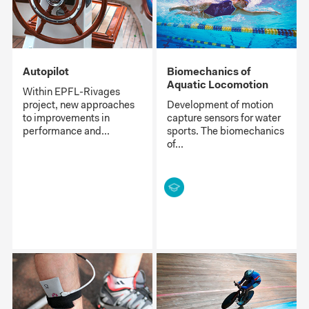
Autopilot
Biomechanics of
Aquatic Locomotion
Within EPFL-Rivages
project, new approaches
Development of motion
to improvements in
capture sensors for water
performance and...
sports. The biomechanics
of...