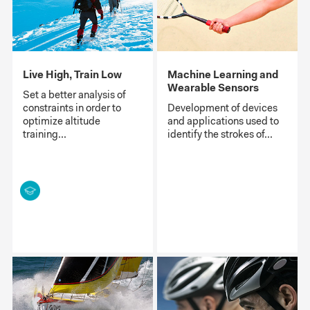
Live High, Train Low
Machine Learning and
Wearable Sensors
Set a better analysis of
constraints in order to
Development of devices
optimize altitude
and applications used to
training...
identify the strokes of...