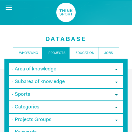
Toggle
navigation
DATABASE
WHO'S WHO
PROJECTS
EDUCATION
JOBS