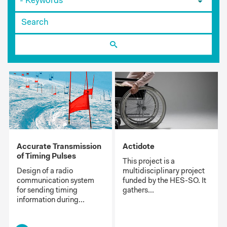
Accurate Transmission
Actidote
of Timing Pulses
This project is a
Design of a radio
multidisciplinary project
communication system
funded by the HES-SO. It
for sending timing
gathers...
information during...