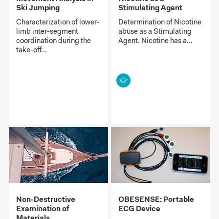
Ski Jumping
Stimulating Agent
Characterization of lower-
Determination of Nicotine
limb inter-segment
abuse as a Stimulating
coordination during the
Agent. Nicotine has a...
take-off...
Non-Destructive
OBESENSE: Portable
Examination of
ECG Device
Materials