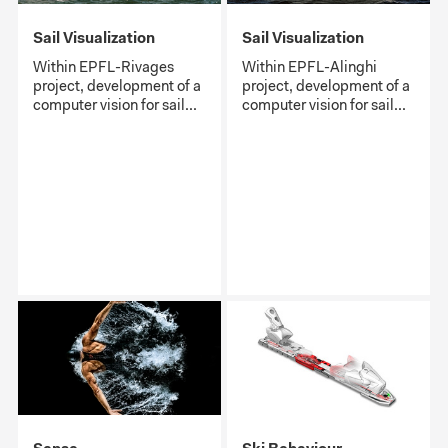
Sail Visualization
Sail Visualization
Within EPFL-Rivages
Within EPFL-Alinghi
project, development of a
project, development of a
computer vision for sail...
computer vision for sail...