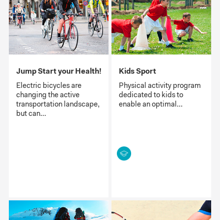
Jump Start your Health!
Kids Sport
Electric bicycles are
Physical activity program
changing the active
dedicated to kids to
transportation landscape,
enable an optimal...
but can...