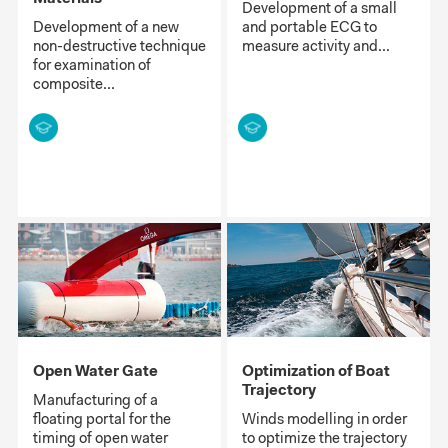
Development of a small
Development of a new
and portable ECG to
non-destructive technique
measure activity and...
for examination of
composite...
Open Water Gate
Optimization of Boat
Trajectory
Manufacturing of a
floating portal for the
Winds modelling in order
timing of open water
to optimize the trajectory