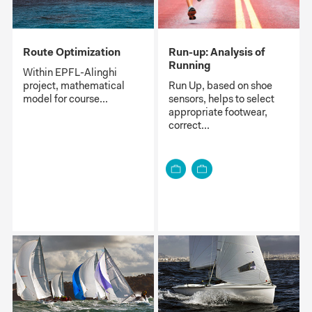
Route Optimization
Run-up: Analysis of
Running
Within EPFL-Alinghi
project, mathematical
Run Up, based on shoe
model for course...
sensors, helps to select
appropriate footwear,
correct...