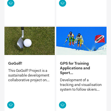
GoGolf!
GPS for Training
Applications and
This GoGolf! Project is a
Sport...
sustainable development
collaborative project on...
Development of a
tracking and visualisation
system to follow skiers...