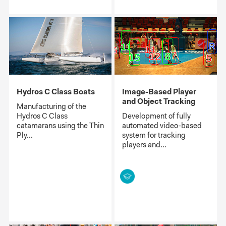
Hydros C Class Boats
Image-Based Player
and Object Tracking
Manufacturing of the
Hydros C Class
Development of fully
catamarans using the Thin
automated video-based
Ply...
system for tracking
players and...