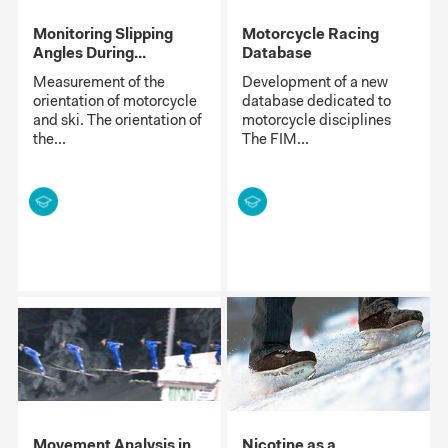
Monitoring Slipping
Motorcycle Racing
Angles During...
Database
Measurement of the
Development of a new
orientation of motorcycle
database dedicated to
and ski. The orientation of
motorcycle disciplines
the...
The FIM...
Movement Analysis in
Nicotine as a