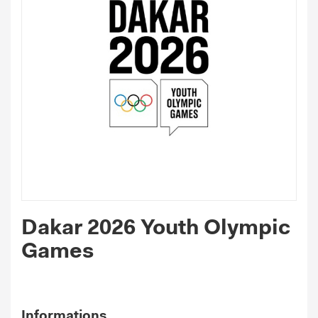
Dakar 2026 Youth Olympic
Games
Informations