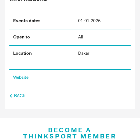
Events dates
01.01.2026
Open to
All
Location
Dakar
Website
BACK
BECOME A
THINKSPORT MEMBER