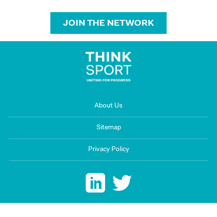
JOIN THE NETWORK
About Us
Sitemap
Privacy Policy