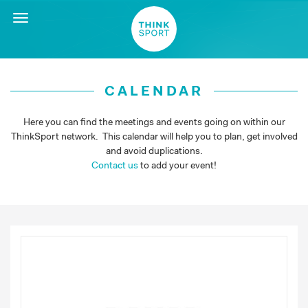
Toggle
navigation
CALENDAR
Here you can find the meetings and events going on within our
ThinkSport network. This calendar will help you to plan, get involved
and avoid duplications.
Contact us
to add your event!