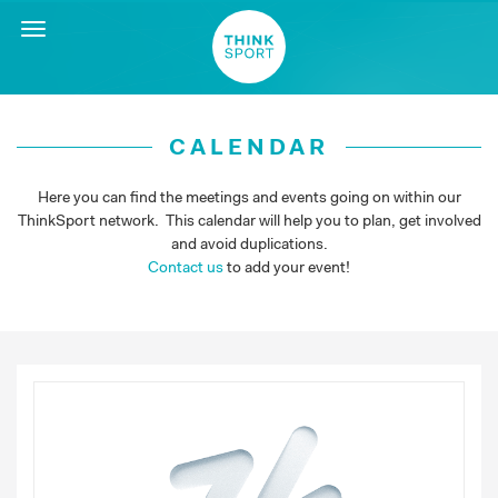
Toggle
navigation
CALENDAR
Here you can find the meetings and events going on within our
ThinkSport network. This calendar will help you to plan, get involved
and avoid duplications.
Contact us
to add your event!