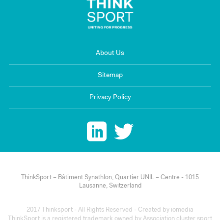
About Us
Sitemap
Privacy Policy
ThinkSport – Bâtiment Synathlon, Quartier UNIL – Centre - 1015
Lausanne, Switzerland
2017 Thinksport - All Rights Reserved - Created by
iomedia
ThinkSport is a registered trademark owned by Association cluster sport