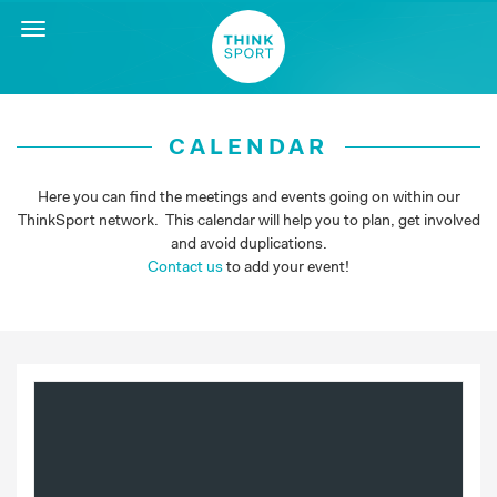
Toggle
navigation
CALENDAR
Here you can find the meetings and events going on within our
ThinkSport network. This calendar will help you to plan, get involved
and avoid duplications.
Contact us
to add your event!