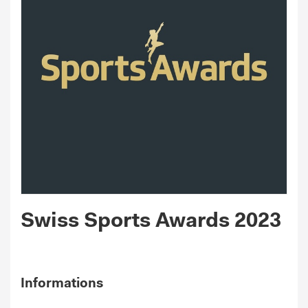
Swiss Sports Awards 2023
Informations