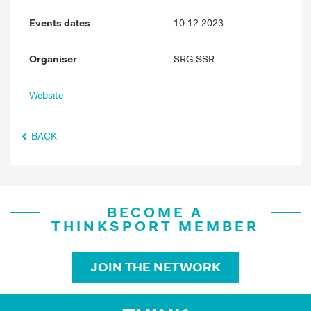
Events dates
10.12.2023
Organiser
SRG SSR
Website
BACK
BECOME A
THINKSPORT MEMBER
JOIN THE NETWORK