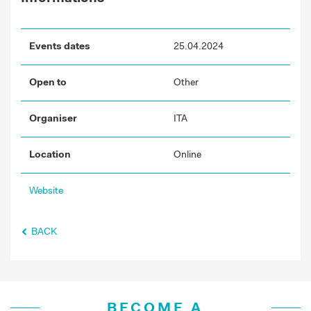
Events dates
25.04.2024
Open to
Other
Organiser
ITA
Location
Online
Website
BACK
BECOME A