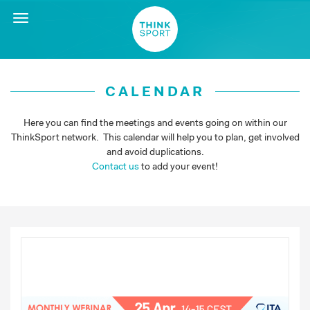
Toggle
navigation
CALENDAR
Here you can find the meetings and events going on within our
ThinkSport network. This calendar will help you to plan, get involved
and avoid duplications.
Contact us
to add your event!