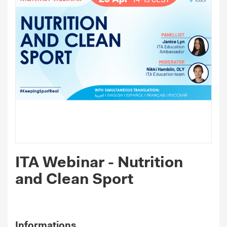
ITA Webinar - Nutrition
and Clean Sport
Informations