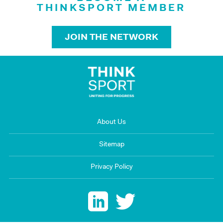
THINKSPORT MEMBER
JOIN THE NETWORK
About Us
Sitemap
Privacy Policy